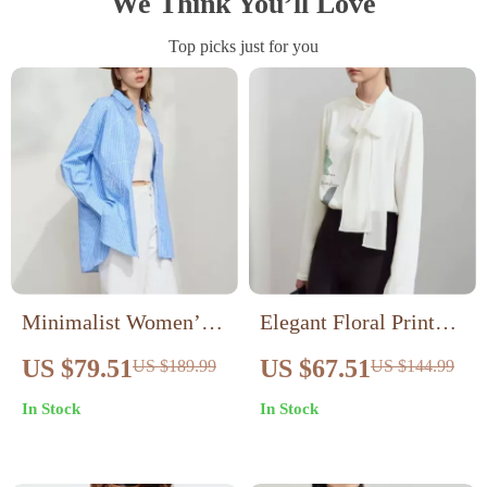
We Think You’ll Love
Top picks just for you
Minimalist Women’s
Elegant Floral Print
Cotton Striped Blouse
Loose Blouse for
US $79.51
US $67.51
US $189.99
US $144.99
– Casual Lapel Shirt
Women with Stand
In Stock
In Stock
with Embroidery
Collar and Pearl Detail