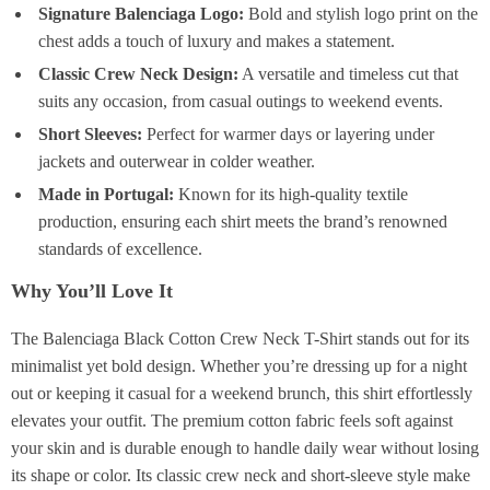
Signature Balenciaga Logo:
Bold and stylish logo print on the
chest adds a touch of luxury and makes a statement.
Classic Crew Neck Design:
A versatile and timeless cut that
suits any occasion, from casual outings to weekend events.
Short Sleeves:
Perfect for warmer days or layering under
jackets and outerwear in colder weather.
Made in Portugal:
Known for its high-quality textile
production, ensuring each shirt meets the brand’s renowned
standards of excellence.
Why You’ll Love It
The Balenciaga Black Cotton Crew Neck T-Shirt stands out for its
minimalist yet bold design. Whether you’re dressing up for a night
out or keeping it casual for a weekend brunch, this shirt effortlessly
elevates your outfit. The premium cotton fabric feels soft against
your skin and is durable enough to handle daily wear without losing
its shape or color. Its classic crew neck and short-sleeve style make