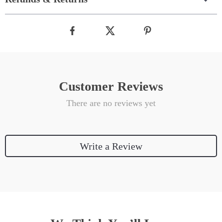
Customer Reviews
There are no reviews yet
Write a Review