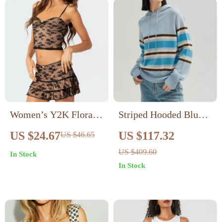
Women’s Y2K Floral
Striped Hooded Blue
Lace Two-Piece Set
Sweater
US $24.67
US $117.32
US $46.65
US $409.60
In Stock
In Stock