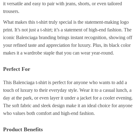
it versatile and easy to pair with jeans, shorts, or even tailored
trousers.
What makes this t-shirt truly special is the statement-making logo
print. It’s not just a t-shirt; it’s a statement of high-end fashion. The
iconic Balenciaga branding brings instant recognition, showing off
your refined taste and appreciation for luxury. Plus, its black color
makes it a wardrobe staple that you can wear year-round.
Perfect For
This Balenciaga t-shirt is perfect for anyone who wants to add a
touch of luxury to their everyday style. Wear it to a casual lunch, a
day at the park, or even layer it under a jacket for a cooler evening.
The soft fabric and sleek design make it an ideal choice for anyone
who values both comfort and high-end fashion.
Product Benefits