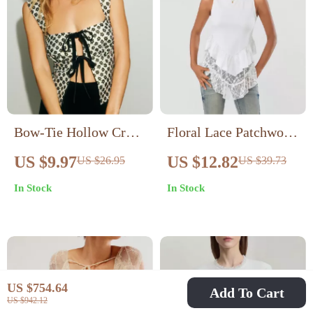
Bow-Tie Hollow Crop
Floral Lace Patchwork
Top
Tank Top
US $9.97
US $12.82
US $26.95
US $39.73
In Stock
In Stock
US $754.64
Add To Cart
US $942.12