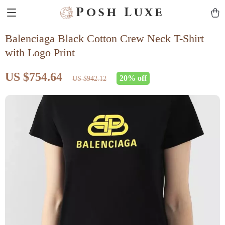
Posh Luxe
Balenciaga Black Cotton Crew Neck T-Shirt
with Logo Print
US $754.64
20%
off
US $942.12