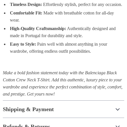
Timeless Design:
Effortlessly stylish, perfect for any occasion.
Comfortable Fit:
Made with breathable cotton for all-day
wear.
High-Quality Craftsmanship:
Authentically designed and
made in Portugal for durability and style.
Easy to Style:
Pairs well with almost anything in your
wardrobe, offering endless outfit possibilities.
Make a bold fashion statement today with the Balenciaga Black
Cotton Crew Neck T-Shirt. Add this authentic, luxury piece to your
wardrobe and experience the perfect combination of style, comfort,
and prestige. Get yours now!
Shipping & Payment
Refunds & Returns