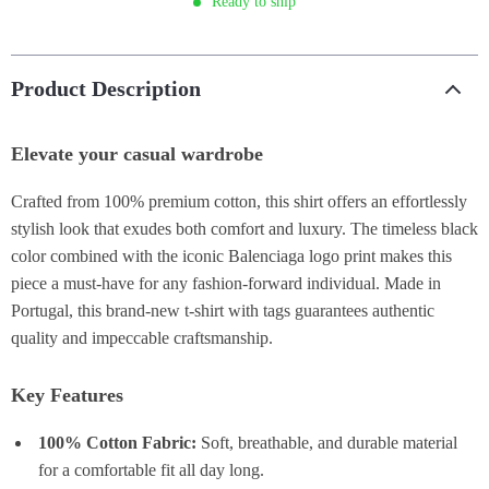
Ready to ship
Product Description
Elevate your casual wardrobe
Crafted from 100% premium cotton, this shirt offers an effortlessly
stylish look that exudes both comfort and luxury. The timeless black
color combined with the iconic Balenciaga logo print makes this
piece a must-have for any fashion-forward individual. Made in
Portugal, this brand-new t-shirt with tags guarantees authentic
quality and impeccable craftsmanship.
Key Features
100% Cotton Fabric:
Soft, breathable, and durable material
for a comfortable fit all day long.