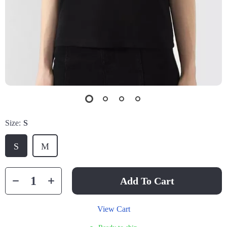
Size:
S
S
M
Add To Cart
View Cart