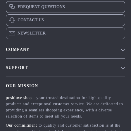
FREQUENT QUESTIONS
CONTACT US
NEWSLETTER
COMPANY
Blog
SUPPORT
Meet The Team
Contact Us
Careers
OUR MISSION
Shipping Info
Press
poshluxe.shop
- your trusted destination for high-quality
FAQ
Influencers
products and exceptional customer service. We are dedicated to
Returns Center
Affiliates
providing a seamless shopping experience, with a diverse
selection of items to meet all your needs.
Payment Methods
Investor Relations
Our commitment
to quality and customer satisfaction is at the
Order Status
Partners