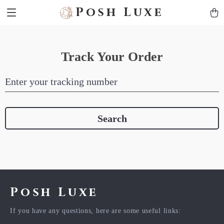
Posh Luxe
Track Your Order
Enter your tracking number
Search
Posh Luxe
If you have any questions, here are some useful links: