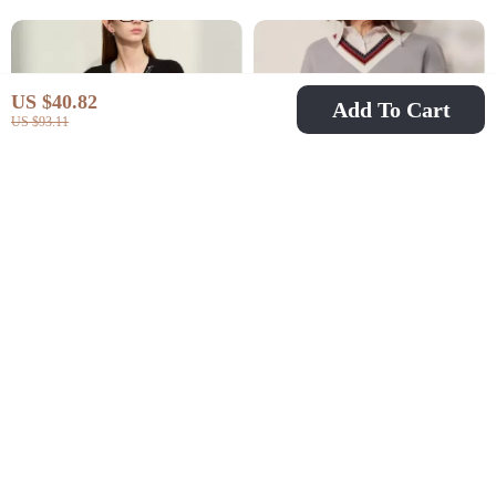
US $40.82
Add To Cart
US $93.11
Elegant Patchwork V-
Spring Casual Loose
Neck Cardigan for
Fit Pullover Sweatshirt
US $73.82
US $44.97
US $273.60
US $107.95
Women
with Turn Down Collar
In Stock
In Stock