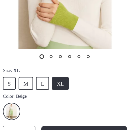
Size:
XL
S
M
L
XL
Color:
Beige