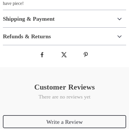
have piece!
Shipping & Payment
Refunds & Returns
Customer Reviews
There are no reviews yet
Write a Review