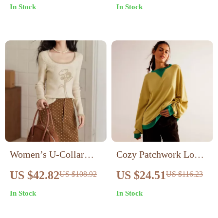
In Stock
In Stock
Women’s U-Collar
Cozy Patchwork Long-
Embroidered Flower
Sleeve Pullover for
US $42.82
US $24.51
US $108.92
US $116.23
Sweater
Women – Loose Knit
In Stock
In Stock
Autumn Sweater