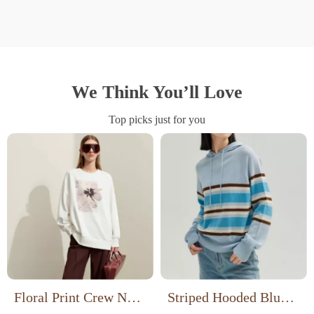
We Think You’ll Love
Top picks just for you
Floral Print Crew Neck
Striped Hooded Blue