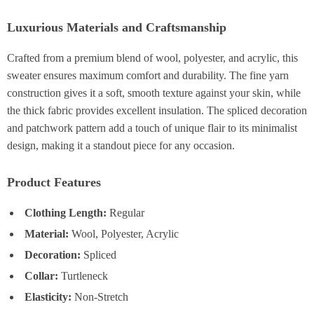
Luxurious Materials and Craftsmanship
Crafted from a premium blend of wool, polyester, and acrylic, this
sweater ensures maximum comfort and durability. The fine yarn
construction gives it a soft, smooth texture against your skin, while
the thick fabric provides excellent insulation. The spliced decoration
and patchwork pattern add a touch of unique flair to its minimalist
design, making it a standout piece for any occasion.
Product Features
Clothing Length:
Regular
Material:
Wool, Polyester, Acrylic
Decoration:
Spliced
Collar:
Turtleneck
Elasticity:
Non-Stretch