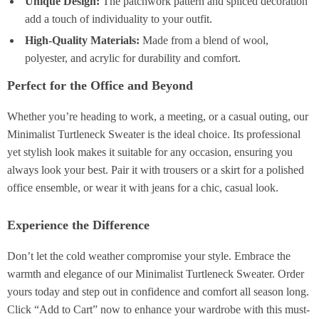
Unique Design:
The patchwork pattern and spliced decoration
add a touch of individuality to your outfit.
High-Quality Materials:
Made from a blend of wool,
polyester, and acrylic for durability and comfort.
Perfect for the Office and Beyond
Whether you’re heading to work, a meeting, or a casual outing, our
Minimalist Turtleneck Sweater is the ideal choice. Its professional
yet stylish look makes it suitable for any occasion, ensuring you
always look your best. Pair it with trousers or a skirt for a polished
office ensemble, or wear it with jeans for a chic, casual look.
Experience the Difference
Don’t let the cold weather compromise your style. Embrace the
warmth and elegance of our Minimalist Turtleneck Sweater. Order
yours today and step out in confidence and comfort all season long.
Click “Add to Cart” now to enhance your wardrobe with this must-