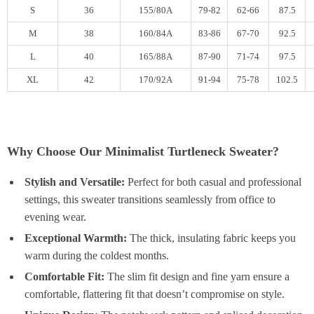
S
36
155/80A
79-82
62-66
87.5
M
38
160/84A
83-86
67-70
92.5
L
40
165/88A
87-90
71-74
97.5
XL
42
170/92A
91-94
75-78
102.5
Why Choose Our Minimalist Turtleneck Sweater?
Stylish and Versatile:
Perfect for both casual and professional
settings, this sweater transitions seamlessly from office to
evening wear.
Exceptional Warmth:
The thick, insulating fabric keeps you
warm during the coldest months.
Comfortable Fit:
The slim fit design and fine yarn ensure a
comfortable, flattering fit that doesn’t compromise on style.