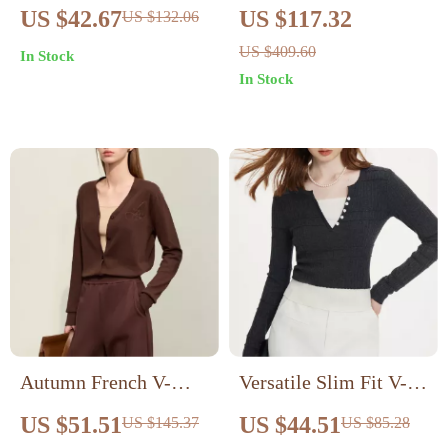
Pullover
Sweater
US $42.67
US $117.32
US $132.06
US $409.60
In Stock
In Stock
Autumn French V-
Versatile Slim Fit V-
Neck Embroidered
Neck Knitted Sweater
US $51.51
US $44.51
US $145.37
US $85.28
Knit Cardigan