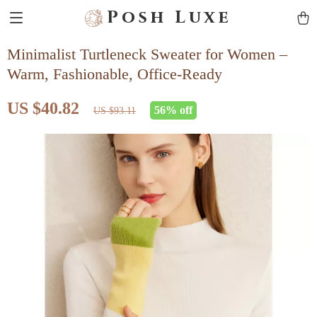
Posh Luxe
Minimalist Turtleneck Sweater for Women –
Warm, Fashionable, Office-Ready
US $40.82
56%
off
US $93.11