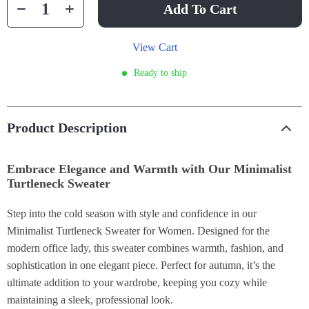
Add To Cart
View Cart
Ready to ship
Product Description
Embrace Elegance and Warmth with Our Minimalist
Turtleneck Sweater
Step into the cold season with style and confidence in our
Minimalist Turtleneck Sweater for Women. Designed for the
modern office lady, this sweater combines warmth, fashion, and
sophistication in one elegant piece. Perfect for autumn, it’s the
ultimate addition to your wardrobe, keeping you cozy while
maintaining a sleek, professional look.