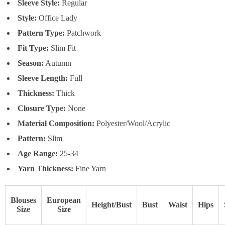
Sleeve Style:
Regular
Style:
Office Lady
Pattern Type:
Patchwork
Fit Type:
Slim Fit
Season:
Autumn
Sleeve Length:
Full
Thickness:
Thick
Closure Type:
None
Material Composition:
Polyester/Wool/Acrylic
Pattern:
Slim
Age Range:
25-34
Yarn Thickness:
Fine Yarn
Blouses
European
Height/Bust
Bust
Waist
Hips
Size
Size