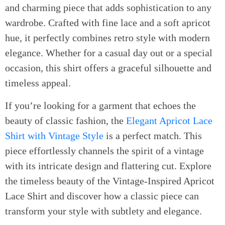
and charming piece that adds sophistication to any
wardrobe. Crafted with fine lace and a soft apricot
hue, it perfectly combines retro style with modern
elegance. Whether for a casual day out or a special
occasion, this shirt offers a graceful silhouette and
timeless appeal.
If you’re looking for a garment that echoes the
beauty of classic fashion, the
Elegant Apricot Lace
Shirt with Vintage Style
is a perfect match. This
piece effortlessly channels the spirit of a vintage
with its intricate design and flattering cut. Explore
the timeless beauty of the Vintage-Inspired Apricot
Lace Shirt and discover how a classic piece can
transform your style with subtlety and elegance.