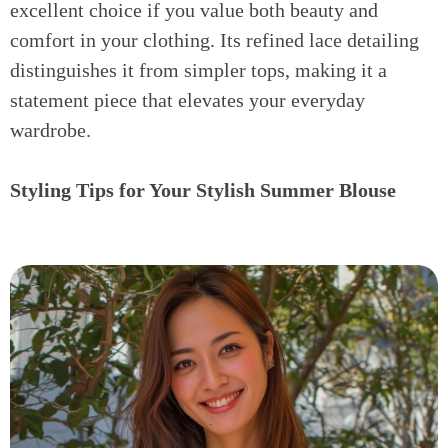
excellent choice if you value both beauty and
comfort in your clothing. Its refined lace detailing
distinguishes it from simpler tops, making it a
statement piece that elevates your everyday
wardrobe.
Styling Tips for Your Stylish Summer Blouse