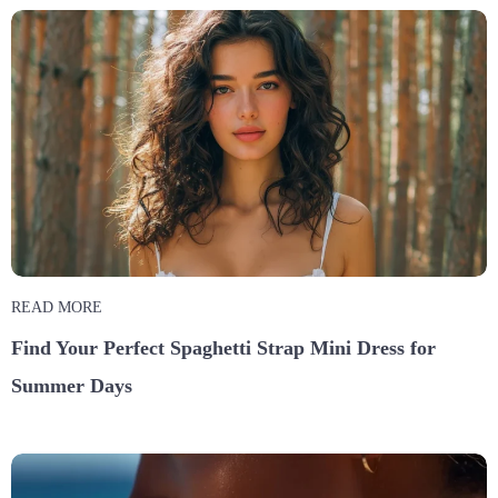
READ MORE
Find Your Perfect Spaghetti Strap Mini Dress for
Summer Days