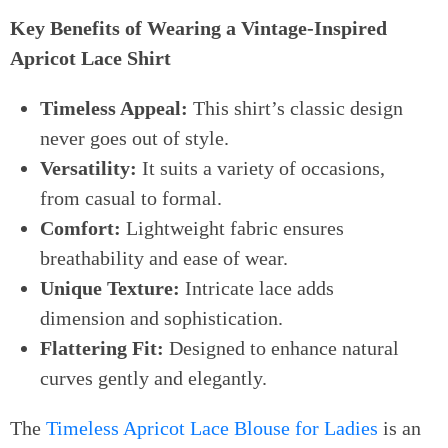
Key Benefits of Wearing a Vintage-Inspired
Apricot Lace Shirt
Timeless Appeal:
This shirt’s classic design
never goes out of style.
Versatility:
It suits a variety of occasions,
from casual to formal.
Comfort:
Lightweight fabric ensures
breathability and ease of wear.
Unique Texture:
Intricate lace adds
dimension and sophistication.
Flattering Fit:
Designed to enhance natural
curves gently and elegantly.
The
Timeless Apricot Lace Blouse for Ladies
is an