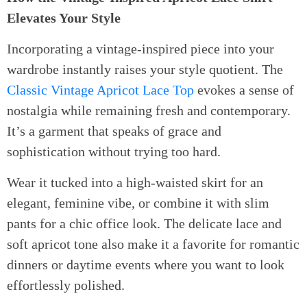
Elevates Your Style
Incorporating a vintage-inspired piece into your
wardrobe instantly raises your style quotient. The
Classic Vintage Apricot Lace Top
evokes a sense of
nostalgia while remaining fresh and contemporary.
It’s a garment that speaks of grace and
sophistication without trying too hard.
Wear it tucked into a high-waisted skirt for an
elegant, feminine vibe, or combine it with slim
pants for a chic office look. The delicate lace and
soft apricot tone also make it a favorite for romantic
dinners or daytime events where you want to look
effortlessly polished.