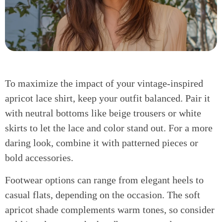
To maximize the impact of your vintage-inspired
apricot lace shirt, keep your outfit balanced. Pair it
with neutral bottoms like beige trousers or white
skirts to let the lace and color stand out. For a more
daring look, combine it with patterned pieces or
bold accessories.
Footwear options can range from elegant heels to
casual flats, depending on the occasion. The soft
apricot shade complements warm tones, so consider