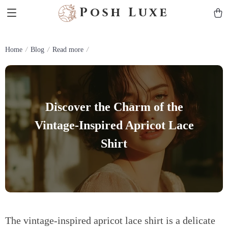
Posh Luxe
Home
Blog
Read more
Discover the Charm of the
Vintage-Inspired Apricot Lace
Shirt
The vintage-inspired apricot lace shirt is a delicate