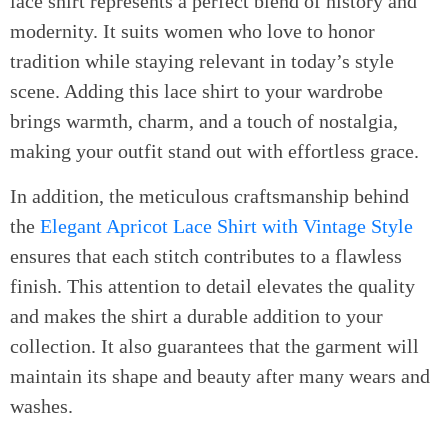
lace shirt represents a perfect blend of history and
modernity. It suits women who love to honor
tradition while staying relevant in today’s style
scene. Adding this lace shirt to your wardrobe
brings warmth, charm, and a touch of nostalgia,
making your outfit stand out with effortless grace.
In addition, the meticulous craftsmanship behind
the
Elegant Apricot Lace Shirt with Vintage Style
ensures that each stitch contributes to a flawless
finish. This attention to detail elevates the quality
and makes the shirt a durable addition to your
collection. It also guarantees that the garment will
maintain its shape and beauty after many wears and
washes.