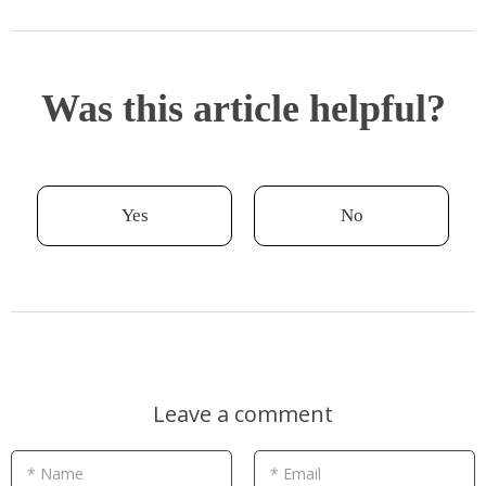
Was this article helpful?
Yes
No
Leave a comment
* Name
* Email