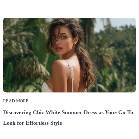
READ MORE
Discovering Chic White Summer Dress as Your Go-To
Look for Effortless Style