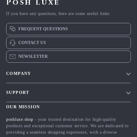
Posh Luxe
If you have any questions, here are some useful links:
FREQUENT QUESTIONS
CONTACT US
NEWSLETTER
COMPANY
Blog
SUPPORT
Meet The Team
Contact Us
Careers
OUR MISSION
Shipping Info
Press
poshluxe.shop
- your trusted destination for high-quality
FAQ
products and exceptional customer service. We are dedicated to
Influencers
providing a seamless shopping experience, with a diverse
Returns Center
Affiliates