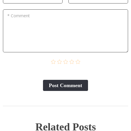
* Comment
Post Сomment
Related Posts