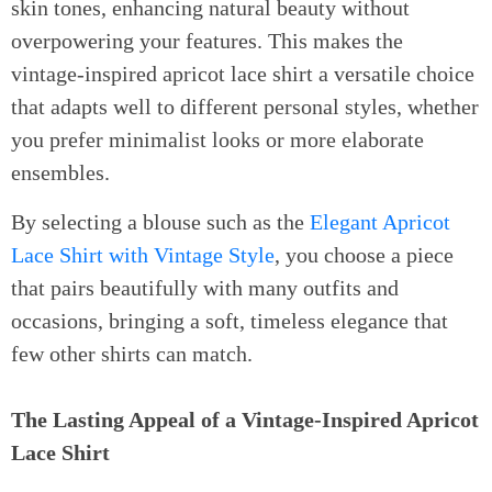
skin tones, enhancing natural beauty without
overpowering your features. This makes the
vintage-inspired apricot lace shirt a versatile choice
that adapts well to different personal styles, whether
you prefer minimalist looks or more elaborate
ensembles.
By selecting a blouse such as the
Elegant Apricot
Lace Shirt with Vintage Style
, you choose a piece
that pairs beautifully with many outfits and
occasions, bringing a soft, timeless elegance that
few other shirts can match.
The Lasting Appeal of a Vintage-Inspired Apricot
Lace Shirt