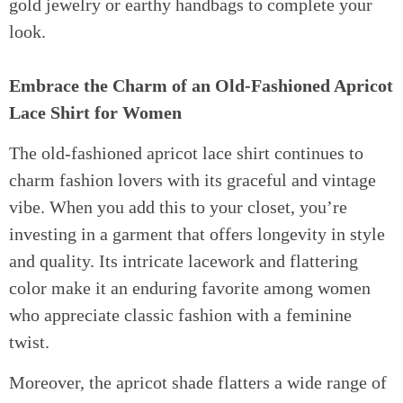
gold jewelry or earthy handbags to complete your
look.
Embrace the Charm of an Old-Fashioned Apricot
Lace Shirt for Women
The old-fashioned apricot lace shirt continues to
charm fashion lovers with its graceful and vintage
vibe. When you add this to your closet, you’re
investing in a garment that offers longevity in style
and quality. Its intricate lacework and flattering
color make it an enduring favorite among women
who appreciate classic fashion with a feminine
twist.
Moreover, the apricot shade flatters a wide range of