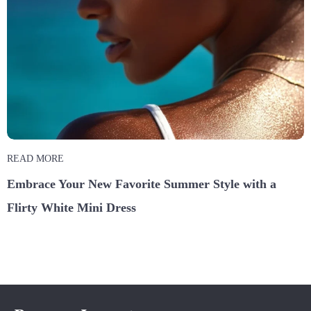
READ MORE
Embrace Your New Favorite Summer Style with a
Flirty White Mini Dress