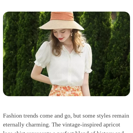
Fashion trends come and go, but some styles remain
eternally charming. The vintage-inspired apricot