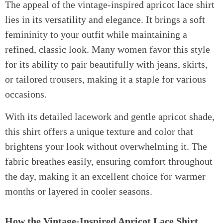
The appeal of the vintage-inspired apricot lace shirt
lies in its versatility and elegance. It brings a soft
femininity to your outfit while maintaining a
refined, classic look. Many women favor this style
for its ability to pair beautifully with jeans, skirts,
or tailored trousers, making it a staple for various
occasions.
With its detailed lacework and gentle apricot shade,
this shirt offers a unique texture and color that
brightens your look without overwhelming it. The
fabric breathes easily, ensuring comfort throughout
the day, making it an excellent choice for warmer
months or layered in cooler seasons.
How the Vintage-Inspired Apricot Lace Shirt