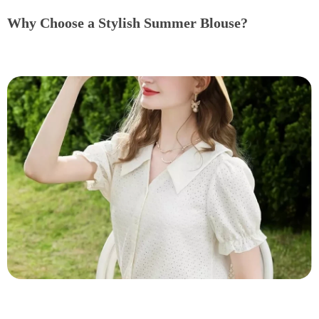
Why Choose a Stylish Summer Blouse?